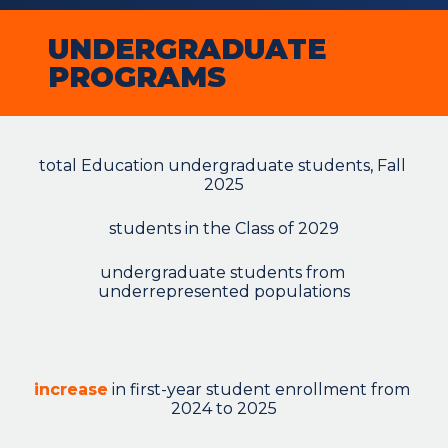
UNDERGRADUATE 
PROGRAMS
total Education undergraduate students, Fall 
2025
students in the Class of 2029
undergraduate students from 
underrepresented populations
increase
 in first-year student enrollment from 
2024 to 2025