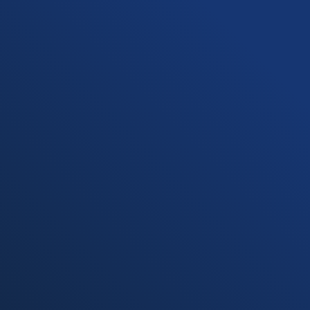
Undergraduate Programs
Graduate Programs
Online Programs