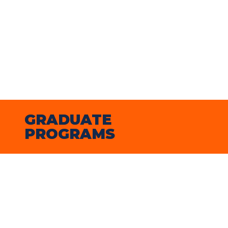
chose to attend Illinois because of its 
strong reputation in education and the 
many supportive opportunities it 
provides for future teachers, both in 
the classroom and through research 
and community involvement.”
GRADUATE 
PROGRAMS
2024-25 on-campus graduate student 
enrollment
On-campus graduate students from 