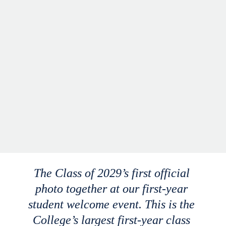
The Class of 2029’s first official 
photo together at our first-year 
student welcome event. This is the 
College’s largest first-year class 