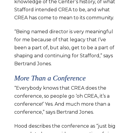
knowledge of the Center’s history, of what 
Stafford intended CREA to be, and what 
CREA has come to mean to its community.
“Being named director is very meaningful 
for me because of that legacy that I’ve 
been a part of, but also, get to be a part of 
shaping and continuing for Stafford,” says 
Bertrand Jones.
More Than a Conference
“Everybody knows that CREA does the 
conference, so people go ‘oh CREA, it’s a 
conference!’ Yes. And much more than a 
conference,” says Bertrand Jones.
Hood describes the conference as “just big 