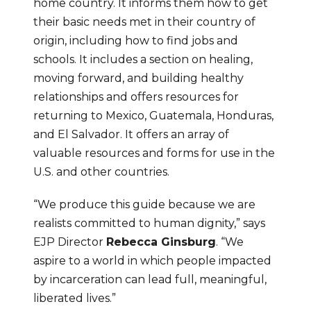
home country. It informs them how to get 
their basic needs met in their country of 
origin, including how to find jobs and 
schools. It includes a section on healing, 
moving forward, and building healthy 
relationships and offers resources for 
returning to Mexico, Guatemala, Honduras, 
and El Salvador. It offers an array of 
valuable resources and forms for use in the 
U.S. and other countries.
“We produce this guide because we are 
realists committed to human dignity,” says 
EJP Director 
Rebecca Ginsburg
. “We 
aspire to a world in which people impacted 
by incarceration can lead full, meaningful, 
liberated lives.”