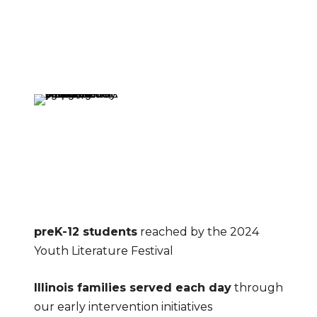
preK-12 students
 reached by the 2024 
Youth Literature Festival
Illinois families served each day
 through 
our early intervention initiatives