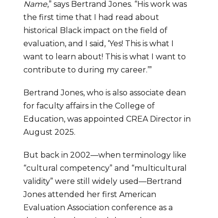
Name
,” says Bertrand Jones. “His work was 
the first time that I had read about 
historical Black impact on the field of 
evaluation, and I said, ‘Yes! This is what I 
want to learn about! This is what I want to 
contribute to during my career.’”
Bertrand Jones, who is also associate dean 
for faculty affairs in the College of 
Education, was appointed CREA Director in 
August 2025.
But back in 2002—when terminology like 
“cultural competency” and “multicultural 
validity” were still widely used—Bertrand 
Jones attended her first American 
Evaluation Association conference as a 