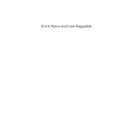
Erick Nava and Lee Ragsdale