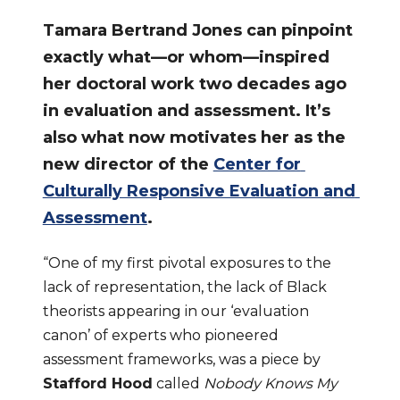
Tamara Bertrand Jones can pinpoint 
exactly what—or whom—inspired 
her doctoral work two decades ago 
in evaluation and assessment. It’s 
also what now motivates her as the 
new director of the 
Center for 
Culturally Responsive Evaluation and 
Assessment
.
“One of my first pivotal exposures to the 
lack of representation, the lack of Black 
theorists appearing in our ‘evaluation 
canon’ of experts who pioneered 
assessment frameworks, was a piece by 
Stafford Hood
 called 
Nobody Knows My 