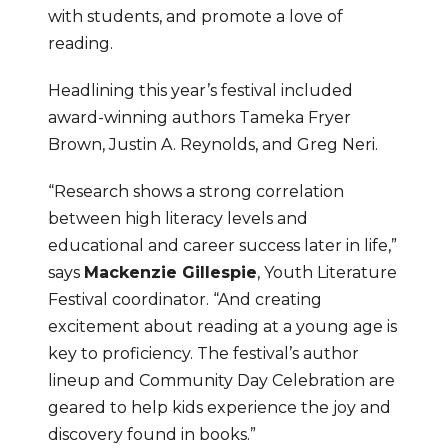
with students, and promote a love of 
reading.
Headlining this year’s festival included 
award-winning authors Tameka Fryer 
Brown, Justin A. Reynolds, and Greg Neri.
“Research shows a strong correlation 
between high literacy levels and 
educational and career success later in life,” 
says 
Mackenzie Gillespie
, Youth Literature 
Festival coordinator. “And creating 
excitement about reading at a young age is 
key to proficiency. The festival’s author 
lineup and Community Day Celebration are 
geared to help kids experience the joy and 
discovery found in books.”