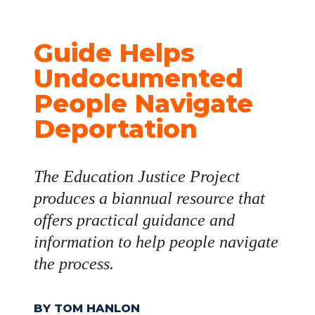
Guide Helps 
Undocumented 
People Navigate 
Deportation
The Education Justice Project 
produces a biannual resource that 
offers practical guidance and 
information to help people navigate 
the process.
BY TOM HANLON