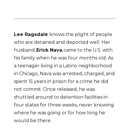
– Ragsdale
Lee Ragsdale 
knows the plight of people 
who are detained and deported well. Her 
husband, 
Erick Nava
, came to the U.S. with 
his family when he was four months old. As 
a teenager living in a Latino neighborhood 
in Chicago, Nava was arrested, charged, and 
spent 15 years in prison for a crime he did 
not commit. Once released, he was 
shuttled around to detention facilities in 
four states for three weeks, never knowing 
where he was going or for how long he 
would be there.