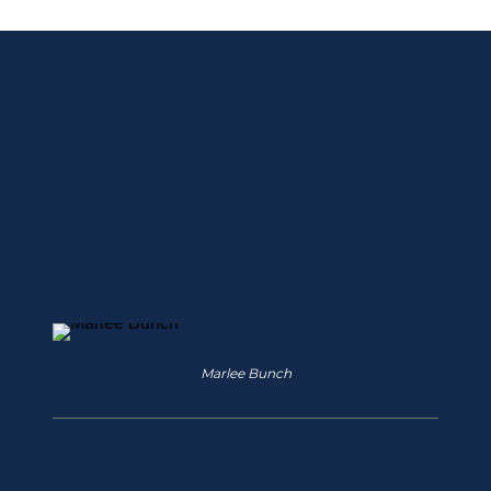
Strengthening 
Ties With Our 
Local Educator 
Community
Marlee Bunch