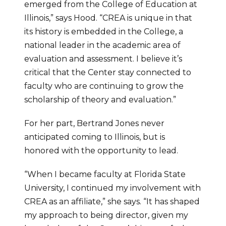
emerged from the College of Education at 
Illinois,” says Hood. “CREA is unique in that 
its history is embedded in the College, a 
national leader in the academic area of 
evaluation and assessment. I believe it’s 
critical that the Center stay connected to 
faculty who are continuing to grow the 
scholarship of theory and evaluation.”
For her part, Bertrand Jones never 
anticipated coming to Illinois, but is 
honored with the opportunity to lead.
“When I became faculty at Florida State 
University, I continued my involvement with 
CREA as an affiliate,” she says. “It has shaped 
my approach to being director, given my 