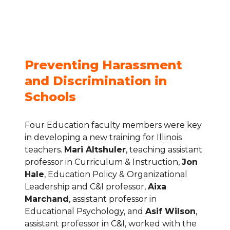
Wilson
Preventing Harassment 
and Discrimination in 
Schools
Four Education faculty members were key 
in developing a new training for Illinois 
teachers. 
Mari Altshuler
, teaching assistant 
professor in Curriculum & Instruction, 
Jon 
Hale
, Education Policy & Organizational 
Leadership and C&I professor, 
Aixa 
Marchand
, assistant professor in 
Educational Psychology, and 
Asif Wilson
, 
assistant professor in C&I, worked with the 