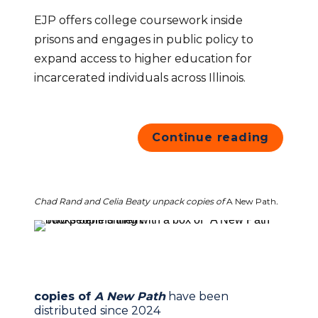
EJP offers college coursework inside 
prisons and engages in public policy to 
expand access to higher education for 
incarcerated individuals across Illinois.
Continue reading
Chad Rand and Celia Beaty unpack copies of 
A New Path
.
copies of 
A New Path
have been 
distributed since 2024