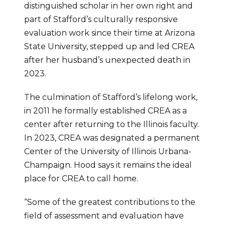
distinguished scholar in her own right and 
part of Stafford’s culturally responsive 
evaluation work since their time at Arizona 
State University, stepped up and led CREA 
after her husband’s unexpected death in 
2023.
The culmination of Stafford’s lifelong work, 
in 2011 he formally established CREA as a 
center after returning to the Illinois faculty. 
In 2023, CREA was designated a permanent 
Center of the University of Illinois Urbana-
Champaign. Hood says it remains the ideal 
place for CREA to call home.
“Some of the greatest contributions to the 
field of assessment and evaluation have 