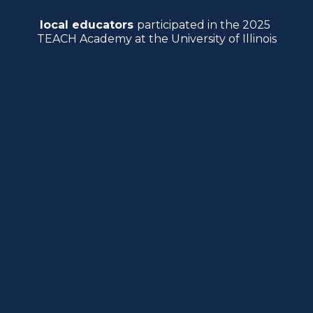
local educators 
participated in the 2025 
TEACH Academy at the University of Illinois
It was another year of growth for the 
TEACH Academy
, organized by the 
College’s 
Center for Education in Small 
Urban Communities
 (CESUC). With its 
third annual conference complete, the 
Transforming Education for Action, 
Collaboration and Hope 
(TEACH) Academy 
has been bridging the gap between 
university researchers in education and 
local practitioners.
“This is an outreach effort that helps bond 
the University of Illinois to the local 
community,” says 
Victor Perez
, the director 