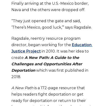
Finally arriving at the U.S.-Mexico border, 
Nava and the others were dropped off.
“They just opened the gate and said, 
‘There’s Mexico, good luck,’” says Ragsdale.
Ragsdale, reentry resource program 
director, began working for the 
Education 
Justice Project
 in 2010. It was her idea to 
create 
A New Path: A Guide to the 
Challenges and Opportunities After 
Deportation
which was first published in 
2018.
A New Path
 is a 172-page resource that 
helps readers fight deportation or get 
ready for deportation or return to their 