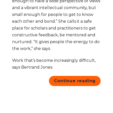
enough to have a wide perspective of views 
and a vibrant intellectual community, but 
small enough for people to get to know 
each other and bond.” She calls it a safe 
place for scholars and practitioners to get 
constructive feedback, be mentored and 
nurtured. “It gives people the energy to do 
the work,” she says.
Work that’s become increasingly difficult, 
says Bertrand Jones.
Continue reading