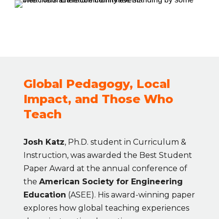
Global Pedagogy, Local 
Impact, and Those Who 
Teach
Josh Katz
, Ph.D. student in Curriculum & 
Instruction, was awarded the Best Student 
Paper Award at the annual conference of 
the 
American Society for Engineering 
Education
 (ASEE). His award-winning paper 
explores how global teaching experiences 