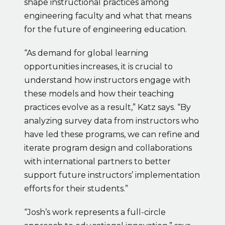
shape instructional practices among 
engineering faculty and what that means 
for the future of engineering education.
“As demand for global learning 
opportunities increases, it is crucial to 
understand how instructors engage with 
these models and how their teaching 
practices evolve as a result,” Katz says. “By 
analyzing survey data from instructors who 
have led these programs, we can refine and 
iterate program design and collaborations 
with international partners to better 
support future instructors’ implementation 
efforts for their students.”
“Josh’s work represents a full-circle 