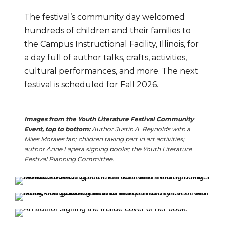
The festival’s community day welcomed 
hundreds of children and their families to 
the Campus Instructional Facility, Illinois, for 
a day full of author talks, crafts, activities, 
cultural performances, and more. The next 
festival is scheduled for Fall 2026.
Images from the Youth Literature Festival Community 
Event, top to bottom: 
A
uthor Justin A. Reynolds with a 
Miles Morales fan; children taking part in art activities; 
author Anne Lapera signing books; the Youth Literature 
Festival Planning Committee.