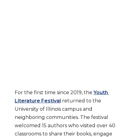
Youth Literature 
Festival 
Celebrates 
Reading and 
Multicultural 
Stories
For the first time since 2019, the 
Youth 
Literature Festival
 returned to the 
University of Illinois campus and 
neighboring communities. The festival 
welcomed 15 authors who visited over 40 
classrooms to share their books, engage 