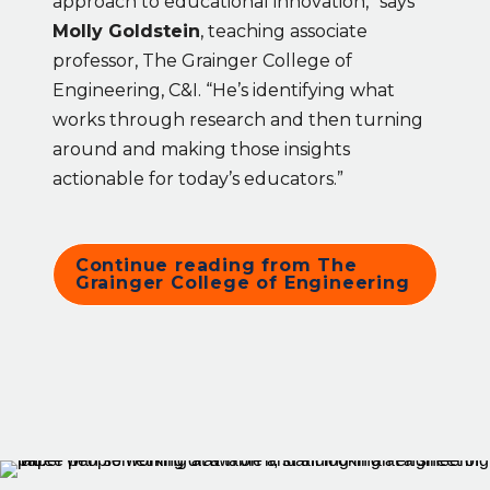
approach to educational innovation,” says 
Molly Goldstein
, teaching associate 
professor, The Grainger College of 
Engineering, C&I. “He’s identifying what 
works through research and then turning 
around and making those insights 
actionable for today’s educators.”
Continue reading from The 
Grainger College of Engineering