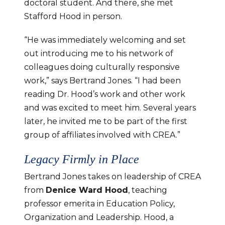
doctoral student. And there, she met 
Stafford Hood in person.
“He was immediately welcoming and set 
out introducing me to his network of 
colleagues doing culturally responsive 
work,” says Bertrand Jones. “I had been 
reading Dr. Hood’s work and other work 
and was excited to meet him. Several years 
later, he invited me to be part of the first 
group of affiliates involved with CREA.”
Legacy Firmly in Place
Bertrand Jones takes on leadership of CREA 
from 
Denice Ward Hood
, teaching 
professor emerita in Education Policy, 
Organization and Leadership. Hood, a 