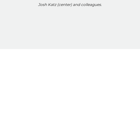
Josh Katz (center) and colleagues.
Altshuler
Hale
Marchand