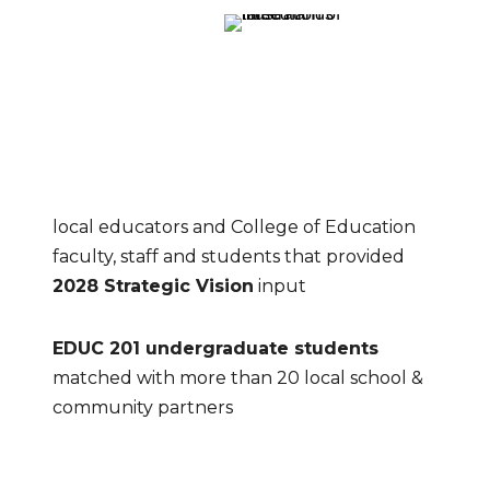
local educators and College of Education 
faculty, staff and students that provided 
2028 Strategic Vision
 input
EDUC 201 undergraduate students
matched with more than 20 local school & 
community partners